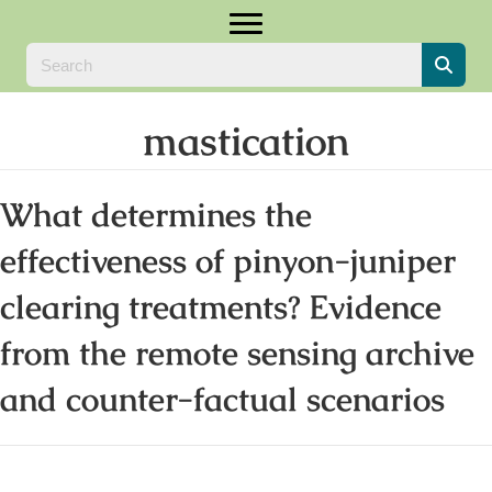
mastication
What determines the
effectiveness of pinyon-juniper
clearing treatments? Evidence
from the remote sensing archive
and counter-factual scenarios