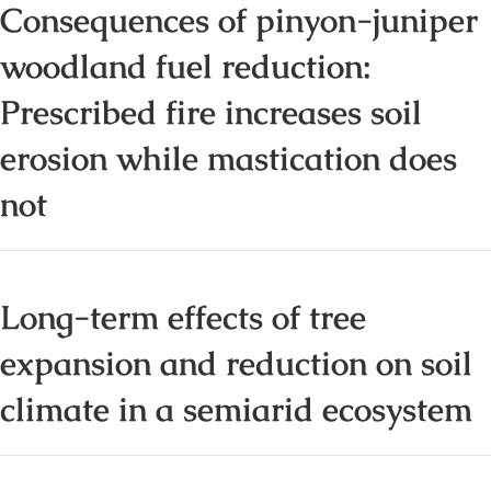
Consequences of pinyon-juniper
woodland fuel reduction:
Prescribed fire increases soil
erosion while mastication does
not
Long-term effects of tree
expansion and reduction on soil
climate in a semiarid ecosystem