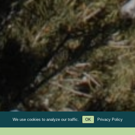
We use cookies to analyze our traffic.
OK
Privacy Policy