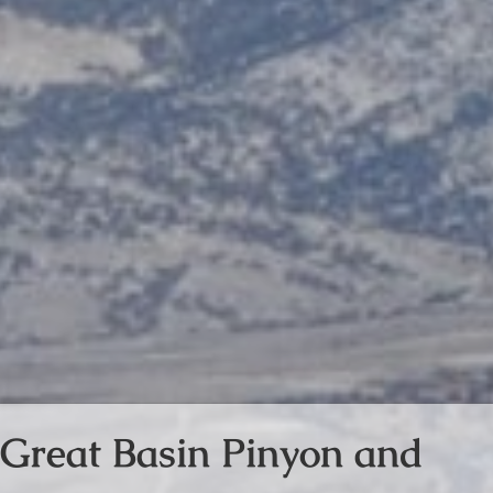
Great Basin Pinyon and