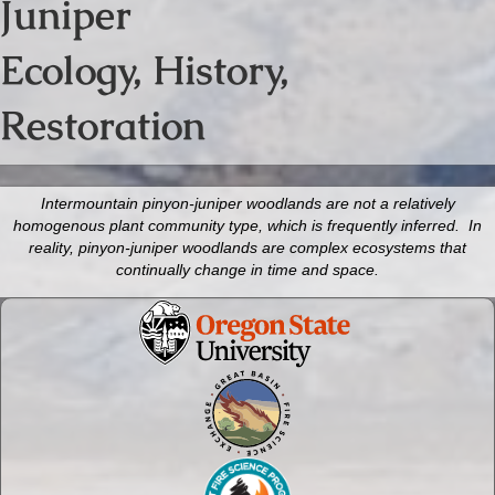
Juniper
Ecology, History,
Restoration
Intermountain pinyon-juniper woodlands are not a relatively
homogenous plant community type, which is frequently inferred. In
reality, pinyon-juniper woodlands are complex ecosystems that
continually change in time and space.