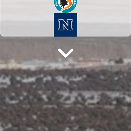
Next Section