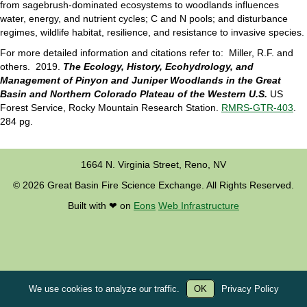
from sagebrush-dominated ecosystems to woodlands influences
water, energy, and nutrient cycles; C and N pools; and disturbance
regimes, wildlife habitat, resilience, and resistance to invasive species.
For more detailed information and citations refer to: Miller, R.F. and
others. 2019.
The Ecology, History, Ecohydrology, and
Management of Pinyon and Juniper Woodlands in the Great
Basin and Northern Colorado Plateau of the Western U.S.
US
Forest Service, Rocky Mountain Research Station.
RMRS-GTR-403
.
284 pg.
1664 N. Virginia Street, Reno, NV
© 2026 Great Basin Fire Science Exchange. All Rights Reserved.
Built with ❤︎ on
Eons
Web Infrastructure
We use cookies to analyze our traffic.
OK
Privacy Policy