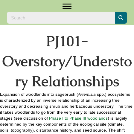
PJ101-
Overstory/Understo
ry Relationships
Expansion of woodlands into sagebrush (
Artemisia
spp.) ecosystems
is characterized by an inverse relationship of an increasing tree
overstory and decreasing shrub and herbaceous understory. The time
it takes woodlands to go from the very early to late successional
stages (see discussion of
Phase I to Phase III woodlands
) is largely
determined by the key components of the ecological site (climate,
soils, topography), disturbance history, and seed source. The shift