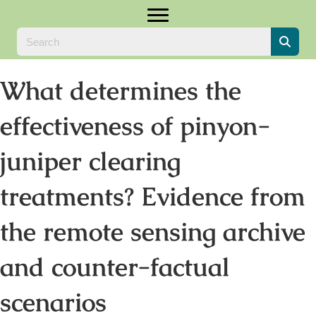
What determines the
effectiveness of pinyon-
juniper clearing
treatments? Evidence from
the remote sensing archive
and counter-factual
scenarios