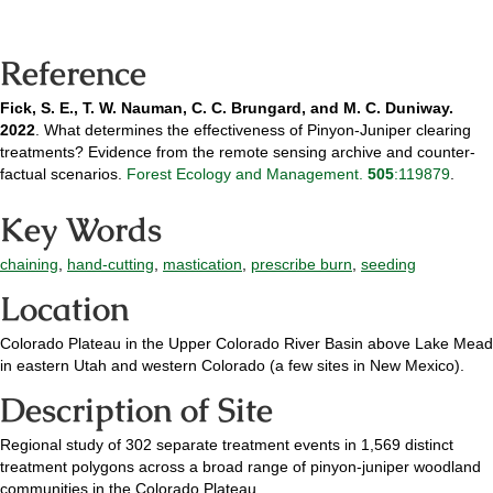
Reference
Fick, S. E., T. W. Nauman, C. C. Brungard, and M. C. Duniway.
2022
. What determines the effectiveness of Pinyon-Juniper clearing
treatments? Evidence from the remote sensing archive and counter-
factual scenarios.
Forest Ecology and Management.
505
:119879
.
Key Words
chaining
,
hand-cutting
,
mastication
,
prescribe burn
,
seeding
Location
Colorado Plateau in the Upper Colorado River Basin above Lake Mead
in eastern Utah and western Colorado (a few sites in New Mexico).
Description of Site
Regional study of 302 separate treatment events in 1,569 distinct
treatment polygons across a broad range of pinyon-juniper woodland
communities in the Colorado Plateau.