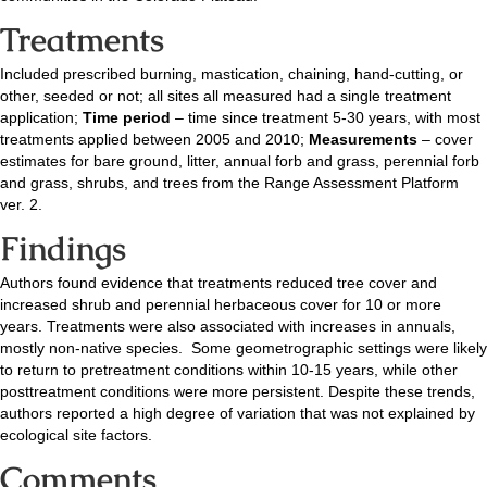
Treatments
Included prescribed burning, mastication, chaining, hand-cutting, or
other, seeded or not; all sites all measured had a single treatment
application;
Time period
– time since treatment 5-30 years, with most
treatments applied between 2005 and 2010;
Measurements
– cover
estimates for bare ground, litter, annual forb and grass, perennial forb
and grass, shrubs, and trees from the Range Assessment Platform
ver. 2.
Findings
Authors found evidence that treatments reduced tree cover and
increased shrub and perennial herbaceous cover for 10 or more
years. Treatments were also associated with increases in annuals,
mostly non-native species. Some geometrographic settings were likely
to return to pretreatment conditions within 10-15 years, while other
posttreatment conditions were more persistent. Despite these trends,
authors reported a high degree of variation that was not explained by
ecological site factors.
Comments