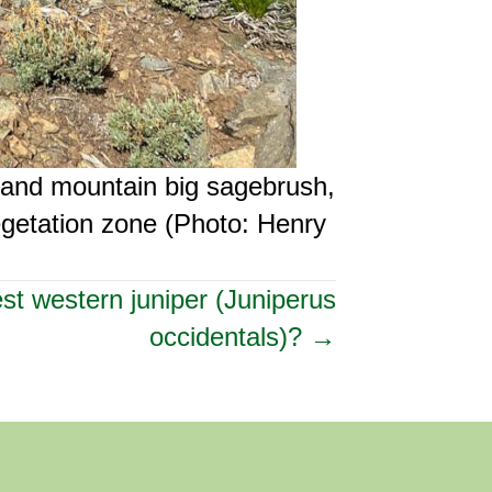
 and mountain big sagebrush,
egetation zone (Photo: Henry
est western juniper (Juniperus
occidentals)? →