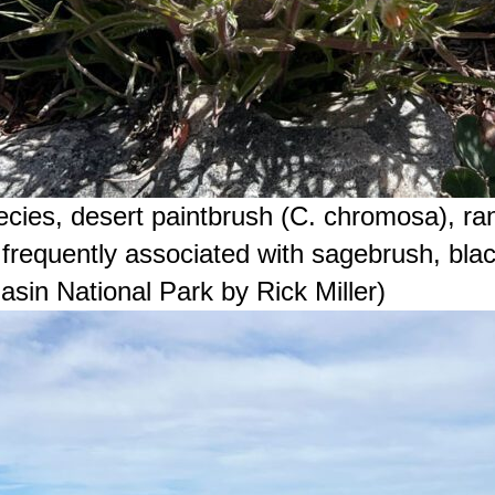
ies, desert paintbrush (C. chromosa), ra
frequently associated with sagebrush, blac
sin National Park by Rick Miller)