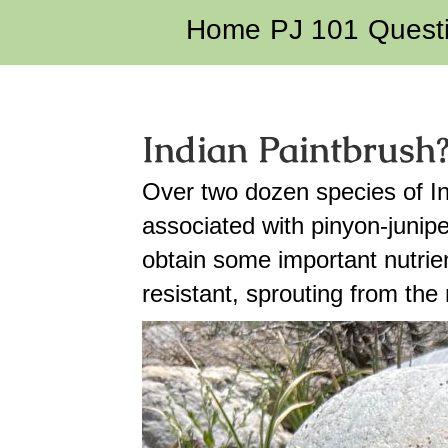
Home
PJ 101
Quest
Indian Paintbrush
Over two dozen species of In
associated with pinyon-juni
obtain some important nutrie
resistant, sprouting from the