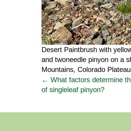
Desert Paintbrush with yell
and twoneedle pinyon on a sh
Mountains, Colorado Plateau,
Posts
← What factors determine th
of singleleaf pinyon?
navigation