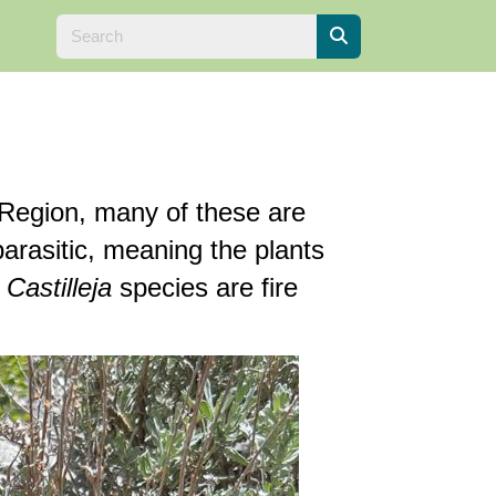
 Region, many of these are
arasitic, meaning the plants
n
Castilleja
species are fire