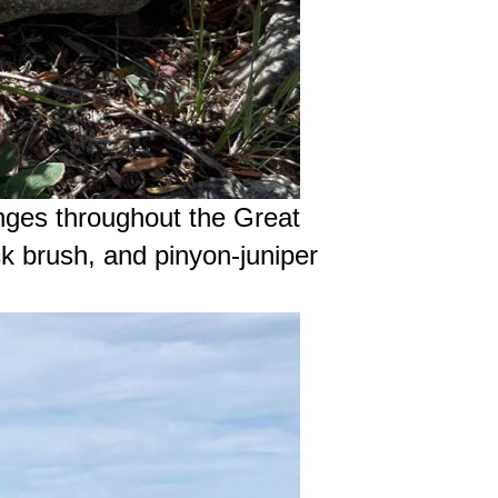
nges throughout the Great
k brush, and pinyon-juniper