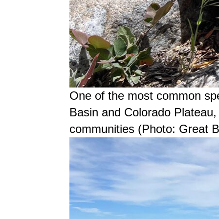
One of the most common spec
Basin and Colorado Plateau, 
communities (Photo: Great Ba