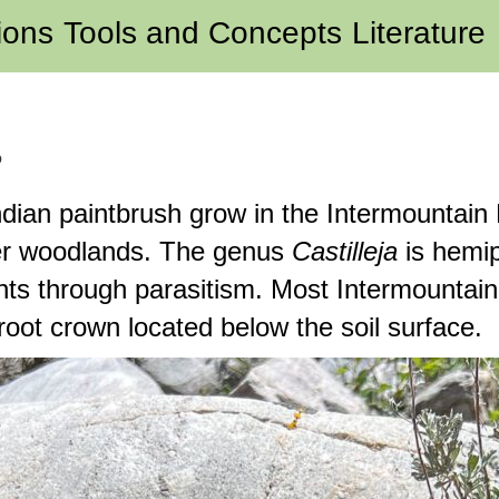
ions
Tools and Concepts
Literature
?
dian paintbrush grow in the Intermountain
per woodlands. The genus
Castilleja
is hemip
nts through parasitism. Most Intermountai
 root crown located below the soil surface.