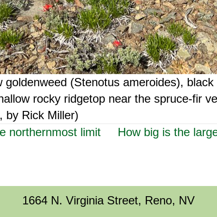
ow goldenweed (Stenotus ameroides), black
allow rocky ridgetop near the spruce-fir v
 by Rick Miller)
e northernmost limit
How big is the larg
1664 N. Virginia Street, Reno, NV