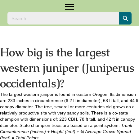
How big is the largest
western juniper (Juniperus
occidentals)?
The largest western juniper is found in eastern Oregon. Its dimension
are 233 inches in circumference (6.2 ft in diameter), 68 ft tall, and 44 ft
canopy diameter. The tree, several or more centuries old grows on a
relatively productive site with very sandy soils. There is a co-state
champion with dimensions of: 223 CBH, 78 ft tall, and 42 ft in canopy
diameter. State champion trees are based on a point system:
Trunk
Circumference (inches) + Height (feet) + ¼ Average Crown Spread
(feet) = Total Points