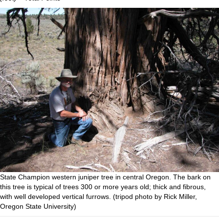
State Champion western juniper tree in central Oregon. The bark on
this tree is typical of trees 300 or more years old; thick and fibrous,
with well developed vertical furrows. (tripod photo by Rick Miller,
Oregon State University)