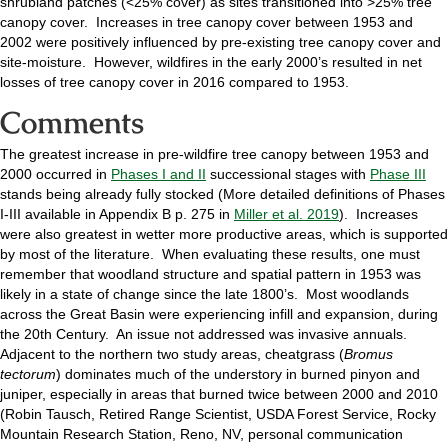
shrubland patches (<25% cover) as sites transitioned into >25% tree
canopy cover. Increases in tree canopy cover between 1953 and
2002 were positively influenced by pre-existing tree canopy cover and
site-moisture. However, wildfires in the early 2000’s resulted in net
losses of tree canopy cover in 2016 compared to 1953.
Comments
The greatest increase in pre-wildfire tree canopy between 1953 and
2000 occurred in
Phases I and II
successional stages with
Phase III
stands being already fully stocked (More detailed definitions of Phases
I-III available in Appendix B p. 275 in
Miller et al. 2019
). Increases
were also greatest in wetter more productive areas, which is supported
by most of the literature. When evaluating these results, one must
remember that woodland structure and spatial pattern in 1953 was
likely in a state of change since the late 1800’s. Most woodlands
across the Great Basin were experiencing infill and expansion, during
the 20th Century. An issue not addressed was invasive annuals.
Adjacent to the northern two study areas, cheatgrass (
Bromus
tectorum
) dominates much of the understory in burned pinyon and
juniper, especially in areas that burned twice between 2000 and 2010
(Robin Tausch, Retired Range Scientist, USDA Forest Service, Rocky
Mountain Research Station, Reno, NV, personal communication