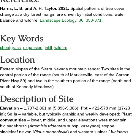
Harris, L. B. and A. H. Taylor. 2021.
Spatial patterns of tree cover
change at a dry forest margin are driven by initial conditions, water
balance and wildfire.
Landscape Ecology. 36: 353-371
.
Key Words
cheatgrass
,
expansion
,
infill
,
wildfire
Location
Eastern slopes of the Sierra Nevada mountain range: Two sites in the
central portion of the range (south of Markleeville, east of the Carson
River Hwy 89) and two in the southern portion of the range (north and
south of Kennedy Meadows).
Description of Site
Elevation
– 1,797-2,861 m (5,896-9,386);
Ppt
– 422-578 mm (17-23
in);
Soils
– variable, but typically granitic and weakly developed;
Plant
communities
– lower, middle, and upper elevations were mountain
big sagebrush (
Artemisia tridentata
subsp.
vaseyana
) steppe,
singleleaf pinyon (
Pinus monophylla
) and western juniper (
Juniperus