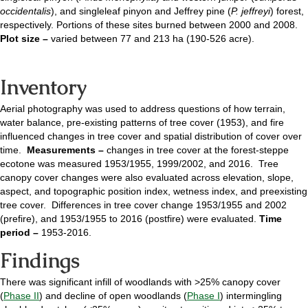
occidentalis
), and singleleaf pinyon and Jeffrey pine (
P. jeffreyi
) forest,
respectively. Portions of these sites burned between 2000 and 2008.
Plot size –
varied between 77 and 213 ha (190-526 acre).
Inventory
Aerial photography was used to address questions of how terrain,
water balance, pre-existing patterns of tree cover (1953), and fire
influenced changes in tree cover and spatial distribution of cover over
time.
Measurements –
changes in tree cover at the forest-steppe
ecotone was measured 1953/1955, 1999/2002, and 2016. Tree
canopy cover changes were also evaluated across elevation, slope,
aspect, and topographic position index, wetness index, and preexisting
tree cover. Differences in tree cover change 1953/1955 and 2002
(prefire), and 1953/1955 to 2016 (postfire) were evaluated.
Time
period –
1953-2016.
Findings
There was significant infill of woodlands with >25% canopy cover
(
Phase II
) and decline of open woodlands (
Phase I
) intermingling