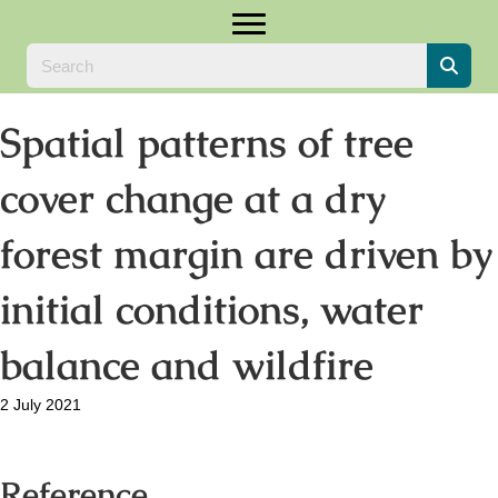
Spatial patterns of tree
cover change at a dry
forest margin are driven by
initial conditions, water
balance and wildfire
2 July 2021
Reference