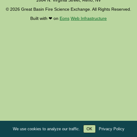
1664 N. Virginia Street, Reno, NV
© 2026 Great Basin Fire Science Exchange. All Rights Reserved.
Built with ❤︎ on
Eons
Web Infrastructure
We use cookies to analyze our traffic.
OK
Privacy Policy