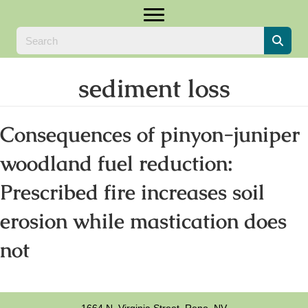
sediment loss
Consequences of pinyon-juniper
woodland fuel reduction:
Prescribed fire increases soil
erosion while mastication does
not